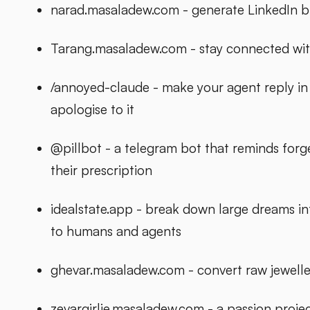
narad.masaladew.com - generate LinkedIn bl
Tarang.masaladew.com - stay connected wit
/annoyed-claude - make your agent reply in a 
apologise to it
@pillbot - a telegram bot that reminds forg
their prescription
idealstate.app - break down large dreams int
to humans and agents
ghevar.masaladew.com - convert raw jeweller
zevargirlie.masaladew.com - a passion proj