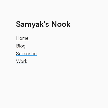
Samyak's Nook
Home
Blog
Subscribe
Work