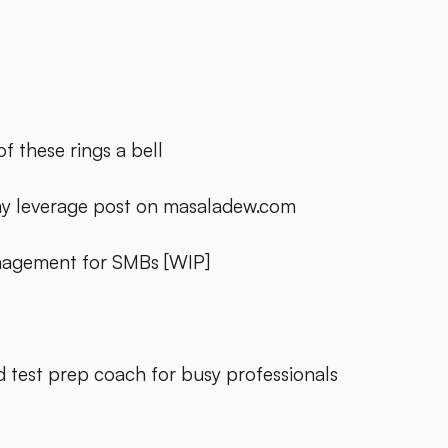
f these rings a bell
y leverage post on masaladew.com
anagement for SMBs [WIP]
d test prep coach for busy professionals