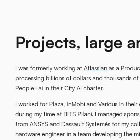
Projects, large a
I was formerly working at
Atlassian
as a Produc
processing billions of dollars and thousands of 
People+ai in their City AI charter.
I worked for Plaza, InMobi and Varidus in their
during my time at BITS Pilani. I managed spon
from ANSYS and Dassault Systemés for my colle
hardware engineer in a team developing the m