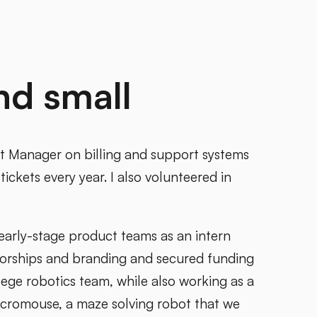
nd small
t Manager on billing and support systems
tickets every year. I also volunteered in
 early-stage product teams as an intern
sorships and branding and secured funding
ge robotics team, while also working as a
icromouse, a maze solving robot that we