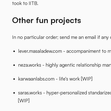
took to IITB.
Other fun projects
In no particular order; send me an email if any o
lever.masaladew.com - accompaniment to m
neza.works - highly agentic relationship m
karwaanlabs.com - life’s work [WIP]
saras.works - hyper-personalized standarize
[WIP]