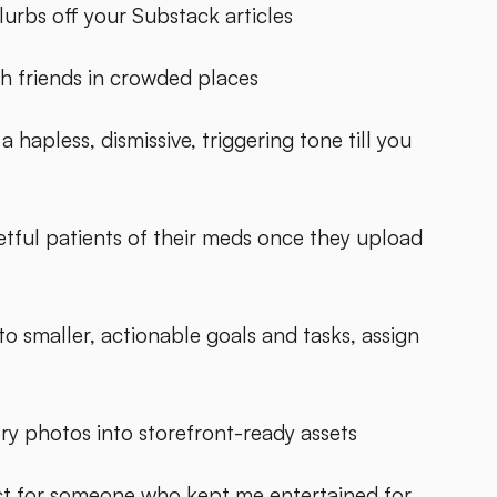
urbs off your Substack articles
h friends in crowded places
hapless, dismissive, triggering tone till you
etful patients of their meds once they upload
o smaller, actionable goals and tasks, assign
y photos into storefront-ready assets
ect for someone who kept me entertained for